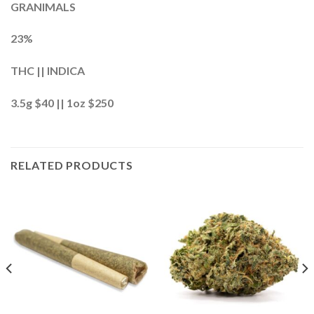
GRANIMALS
23%
THC || INDICA
3.5g $40 || 1oz $250
RELATED PRODUCTS