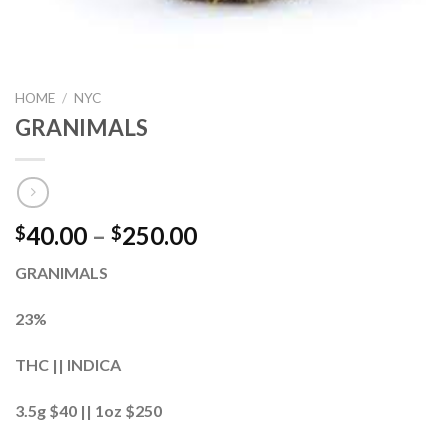
HOME
/
NYC
GRANIMALS
40.00
–
250.00
$
$
GRANIMALS
23%
THC || INDICA
3.5g $40 || 1oz $250