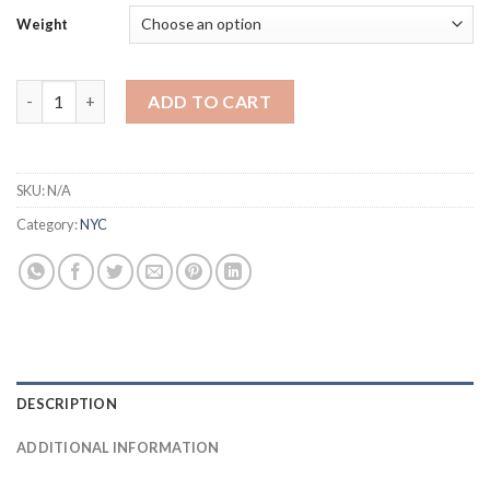
Weight
GRANIMALS quantity
ADD TO CART
SKU:
N/A
Category:
NYC
DESCRIPTION
ADDITIONAL INFORMATION