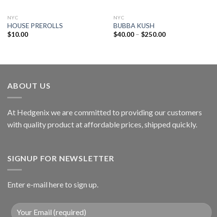
NYC
NYC
HOUSE PREROLLS
BUBBA KUSH
$
10.00
$
40.00
–
$
250.00
ABOUT US
At Hedgenix we are committed to providing our customers
with quality product at affordable prices, shipped quickly.
SIGNUP FOR NEWSLETTER
Enter e-mail here to sign up.